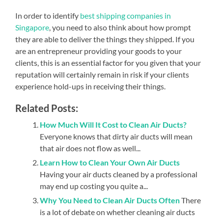
In order to identify
best shipping companies in
Singapore
, you need to also think about how prompt
they are able to deliver the things they shipped. If you
are an entrepreneur providing your goods to your
clients, this is an essential factor for you given that your
reputation will certainly remain in risk if your clients
experience hold-ups in receiving their things.
Related Posts:
How Much Will It Cost to Clean Air Ducts?
Everyone knows that dirty air ducts will mean
that air does not flow as well...
Learn How to Clean Your Own Air Ducts
Having your air ducts cleaned by a professional
may end up costing you quite a...
Why You Need to Clean Air Ducts Often
There
is a lot of debate on whether cleaning air ducts