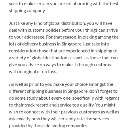
seek to make certain you are collaborating with the best
shipping company.
Just like any kind of global distribution, you will have
deal with customs policies before your things can arrive
to your addressee. For that reason, in picking among the
lots of delivery business in Singapore, just take into
consideration those that are experienced in shipping to
a variety of global destinations as well as those that can
give you advice on ways to make it through customs
with marginal or no fuss.
As well as prior to you make your choice amongst the
different shipping business in Singapore, don’t forget to
do some study about every one, specifically with regards
to their track record and service top quality. You might
wish to connect with their previous customers as well as
ask exactly how they will certainly rate the services
provided by those delivering companies.