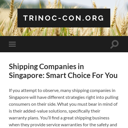
TRINOC-CON.ORG
Toggle
Toggle
search
mobile
field
menu
Shipping Companies in
Singapore: Smart Choice For You
If you attempt to observe, many shipping companies in
Singapore will have different strategies right into pulling
consumers on their side. What you must bear in mind of
is their added-value solutions, specifically their
warranty plans. You’ll find a great shipping business
when they provide service warranties for the safety and