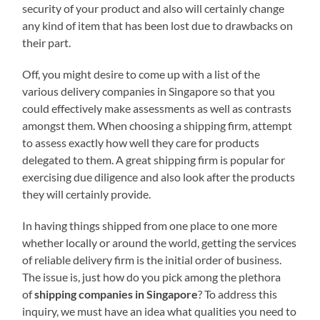
security of your product and also will certainly change
any kind of item that has been lost due to drawbacks on
their part.
Off, you might desire to come up with a list of the
various delivery companies in Singapore so that you
could effectively make assessments as well as contrasts
amongst them. When choosing a shipping firm, attempt
to assess exactly how well they care for products
delegated to them. A great shipping firm is popular for
exercising due diligence and also look after the products
they will certainly provide.
In having things shipped from one place to one more
whether locally or around the world, getting the services
of reliable delivery firm is the initial order of business.
The issue is, just how do you pick among the plethora
of
shipping companies in Singapore
? To address this
inquiry, we must have an idea what qualities you need to