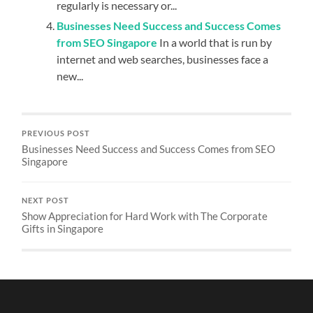
regularly is necessary or...
Businesses Need Success and Success Comes
from SEO Singapore
In a world that is run by
internet and web searches, businesses face a
new...
PREVIOUS POST
Businesses Need Success and Success Comes from SEO
Singapore
NEXT POST
Show Appreciation for Hard Work with The Corporate
Gifts in Singapore