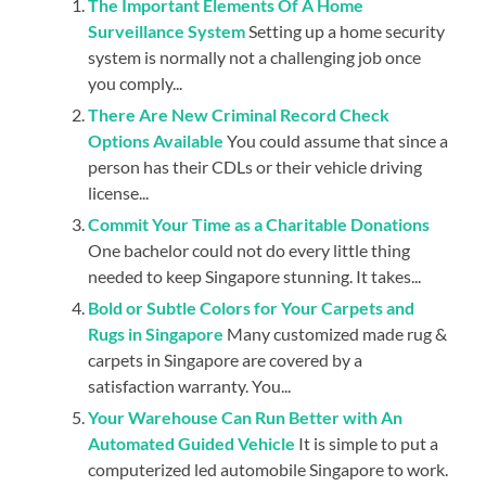
The Important Elements Of A Home
Surveillance System
Setting up a home security
system is normally not a challenging job once
you comply...
There Are New Criminal Record Check
Options Available
You could assume that since a
person has their CDLs or their vehicle driving
license...
Commit Your Time as a Charitable Donations
One bachelor could not do every little thing
needed to keep Singapore stunning. It takes...
Bold or Subtle Colors for Your Carpets and
Rugs in Singapore
Many customized made rug &
carpets in Singapore are covered by a
satisfaction warranty. You...
Your Warehouse Can Run Better with An
Automated Guided Vehicle
It is simple to put a
computerized led automobile Singapore to work.