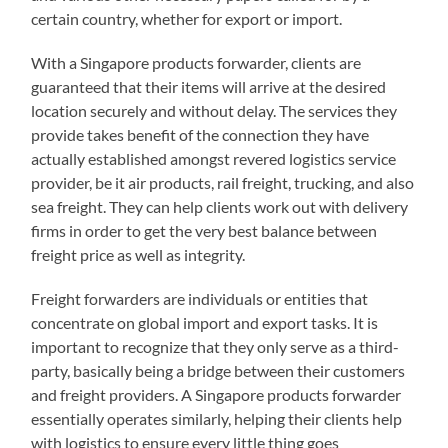
certain country, whether for export or import.
With a Singapore products forwarder, clients are
guaranteed that their items will arrive at the desired
location securely and without delay. The services they
provide takes benefit of the connection they have
actually established amongst revered logistics service
provider, be it air products, rail freight, trucking, and also
sea freight. They can help clients work out with delivery
firms in order to get the very best balance between
freight price as well as integrity.
Freight forwarders are individuals or entities that
concentrate on global import and export tasks. It is
important to recognize that they only serve as a third-
party, basically being a bridge between their customers
and freight providers. A Singapore products forwarder
essentially operates similarly, helping their clients help
with logistics to ensure every little thing goes