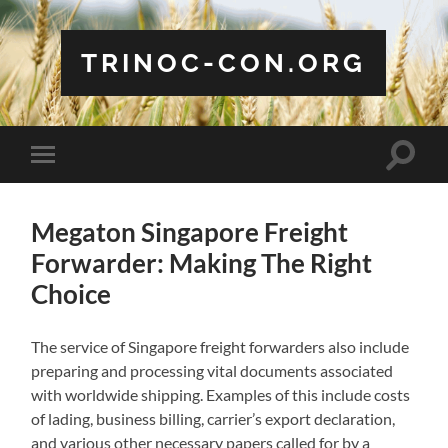
TRINOC-CON.ORG
Toggle
Toggle
search
mobile
field
menu
Megaton Singapore Freight
Forwarder: Making The Right
Choice
The service of Singapore freight forwarders also include
preparing and processing vital documents associated
with worldwide shipping. Examples of this include costs
of lading, business billing, carrier’s export declaration,
and various other necessary papers called for by a