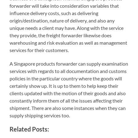
forwarder will take into consideration variables that
influence delivery costs, such as delivering
origin/destination, nature of delivery, and also any
unique needs a client may have. Along with the service
they provide, the freight forwarder likewise does
warehousing and risk evaluation as well as management
services for their customers.
A Singapore products forwarder can supply examination
services with regards to all documentation and customs
policies in the particular country where the goods will
certainly show up. It is up to them to help keep their
clients updated with the motion of their goods and also
constantly inform them of all the issues affecting their
shipment. There are also some instances when they can
supply shipping services too.
Related Posts: