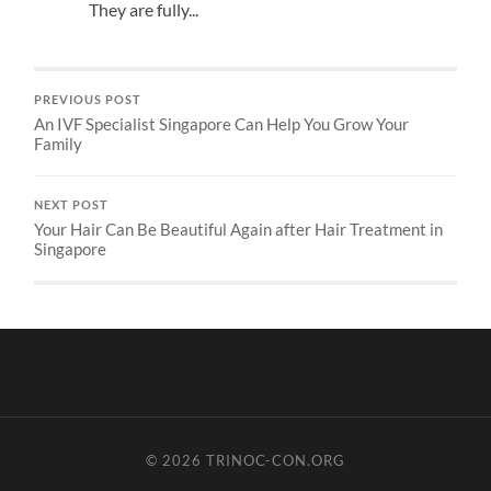
They are fully...
PREVIOUS POST
An IVF Specialist Singapore Can Help You Grow Your
Family
NEXT POST
Your Hair Can Be Beautiful Again after Hair Treatment in
Singapore
© 2026
TRINOC-CON.ORG