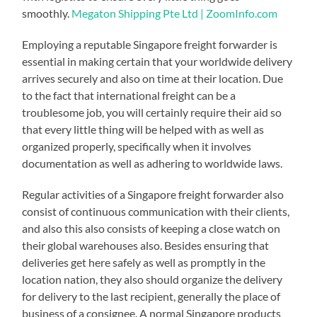
smoothly.
Megaton Shipping Pte Ltd | ZoomInfo.com
Employing a reputable Singapore freight forwarder is
essential in making certain that your worldwide delivery
arrives securely and also on time at their location. Due
to the fact that international freight can be a
troublesome job, you will certainly require their aid so
that every little thing will be helped with as well as
organized properly, specifically when it involves
documentation as well as adhering to worldwide laws.
Regular activities of a Singapore freight forwarder also
consist of continuous communication with their clients,
and also this also consists of keeping a close watch on
their global warehouses also. Besides ensuring that
deliveries get here safely as well as promptly in the
location nation, they also should organize the delivery
for delivery to the last recipient, generally the place of
business of a consignee. A normal Singapore products