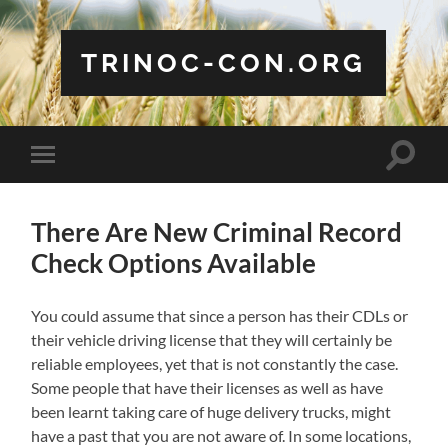
TRINOC-CON.ORG
Toggle
Toggle
search
mobile
field
menu
There Are New Criminal Record
Check Options Available
You could assume that since a person has their CDLs or
their vehicle driving license that they will certainly be
reliable employees, yet that is not constantly the case.
Some people that have their licenses as well as have
been learnt taking care of huge delivery trucks, might
have a past that you are not aware of. In some locations,