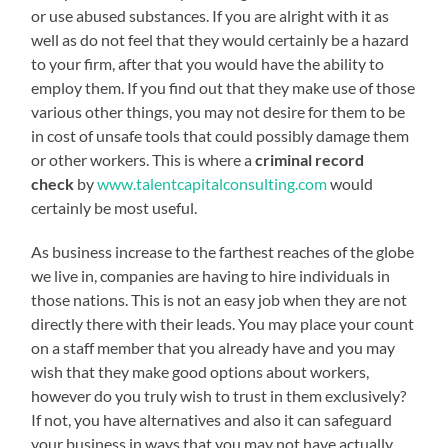
or use abused substances. If you are alright with it as
well as do not feel that they would certainly be a hazard
to your firm, after that you would have the ability to
employ them. If you find out that they make use of those
various other things, you may not desire for them to be
in cost of unsafe tools that could possibly damage them
or other workers. This is where a
criminal record
check
by
www.talentcapitalconsulting.com
would
certainly be most useful.
As business increase to the farthest reaches of the globe
we live in, companies are having to hire individuals in
those nations. This is not an easy job when they are not
directly there with their leads. You may place your count
on a staff member that you already have and you may
wish that they make good options about workers,
however do you truly wish to trust in them exclusively?
If not, you have alternatives and also it can safeguard
your business in ways that you may not have actually