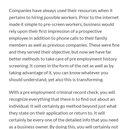
Companies have always used their resources when it
pertains to hiring possible workers. Prior to the internet
made it simple to pre-screen workers, business would
rely upon their first impression of a prospective
employee in addition to phone calls to their family
members as well as previous companies. These were fine
and they served their objective, but now we have far
better methods to take care of pre employment history
screening. It comes in the form of the net as well as by
taking advantage of it, you can know whatever you
should understand, yet also this is transforming.
With a pre employment criminal record check, you will
recognize everything that there is to find out about an
individual. It will certainly go method beyond just what
they state on their application or return to. It will
certainly be every one of the detailed info that you need
as a business owner. By doing this, you will certainly not