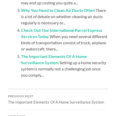
may end up costing you quite a...
Why You Need to Clean Air Ducts Often
There
is a lot of debate on whether cleaning air ducts
regularly is necessary or...
Check Out Our International Parcel Express
Services Today
When you need several different
kinds of transportation consist of truck, airplane
or watercraft; there...
The Important Elements Of A Home
Surveillance System
Setting up a home security
system is normally not a challenging job once
you comply...
PREVIOUS POST
The Important Elements Of A Home Surveillance System