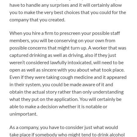
have to handle any surprises and it will certainly allow
you to make the very best choices that you could for the
company that you created.
When you hire a firm to prescreen your possible staff
members, you will be conserving on your own from
possible concerns that might turn up. A worker that was
captured drinking as well as driving, also if they just
weren’t considered lawfully intoxicated, will need to be
open as well as sincere with you about what took place.
Even if they were taking cough medicine and it appeared
in their system, you could be made aware of it and
obtain the actual story rather than only understanding
what they put on the application. You will certainly be
able to make a decision whether it is notable or
unimportant.
As a company, you have to consider just what would
take place if somebody who might tend to drink alcohol