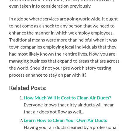
even taken into consideration previously.
In a globe where services are going worldwide, it ought
to not come as a shock to any person that we need to
enhance the manner in which we employ employees.
Traditional means were more than helpful when it was
town companies employing local individuals that they
had most likely known their entire lives. Now, you are
managing business that expand to areas that are across
the world. Should not your pre work history testing
process enhance to stay on par with it?
Related Posts:
How Much Will It Cost to Clean Air Ducts?
Everyone knows that dirty air ducts will mean
that air does not flow as well...
Learn How to Clean Your Own Air Ducts
Having your air ducts cleaned by a professional