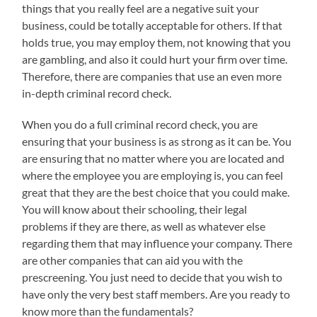
things that you really feel are a negative suit your
business, could be totally acceptable for others. If that
holds true, you may employ them, not knowing that you
are gambling, and also it could hurt your firm over time.
Therefore, there are companies that use an even more
in-depth criminal record check.
When you do a full criminal record check, you are
ensuring that your business is as strong as it can be. You
are ensuring that no matter where you are located and
where the employee you are employing is, you can feel
great that they are the best choice that you could make.
You will know about their schooling, their legal
problems if they are there, as well as whatever else
regarding them that may influence your company. There
are other companies that can aid you with the
prescreening. You just need to decide that you wish to
have only the very best staff members. Are you ready to
know more than the fundamentals?