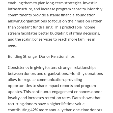
enabling them to plan long-term strategies, invest in
infrastructure, and increase program capacity. Monthly
commitments provide a stable financial foundation,
allowing organizations to focus on their mission rather
than constant fundraising. This predictable income
stream facilitates better budgeting, staffing decisions,
and the scaling of services to reach more families in
need.
Building Stronger Donor Relationships
Consistency in giving fosters stronger relationships
between donors and organizations. Monthly donations
allow for regular communication, providing
opportunities to share impact reports and program
updates. This continuous engagement enhances donor
loyalty and increases retention rates. Data shows that
recurring donors have a higher lifetime value,
contributing 42% more annually than one-time donors.