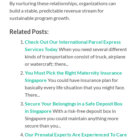
By nurturing these relationships, organizations can
build a stable, predictable revenue stream for
sustainable program growth.
Related Posts:
Check Out Our International Parcel Express
Services Today
When you need several different
kinds of transportation consist of truck, airplane
or watercraft; there...
You Must Pick the Right Maternity Insurance
Singapore
You could have insurance plan for
basically every life situation that you might face.
There...
Secure Your Belongings in a Safe Deposit Box
in Singapore
With a risk-free deposit box in
Singapore you could maintain anything more
secure than you...
Our Prenatal Experts Are Experienced To Care