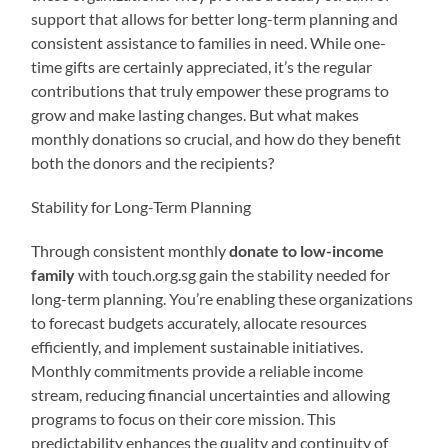
support that allows for better long-term planning and
consistent assistance to families in need. While one-
time gifts are certainly appreciated, it’s the regular
contributions that truly empower these programs to
grow and make lasting changes. But what makes
monthly donations so crucial, and how do they benefit
both the donors and the recipients?
Stability for Long-Term Planning
Through consistent monthly
donate to low-income
family
with touch.org.sg gain the stability needed for
long-term planning. You’re enabling these organizations
to forecast budgets accurately, allocate resources
efficiently, and implement sustainable initiatives.
Monthly commitments provide a reliable income
stream, reducing financial uncertainties and allowing
programs to focus on their core mission. This
predictability enhances the quality and continuity of