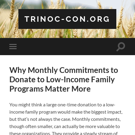
TRINOC-CON.ORG
Toggle
Toggle
search
mobile
field
menu
Why Monthly Commitments to
Donate to Low-Income Family
Programs Matter More
You might think a large one-time donation to a low-
income family program would make the biggest impact,
but that’s not always the case. Monthly commitments,
though often smaller, can actually be more valuable to
these organizations. They provide a steady stream of