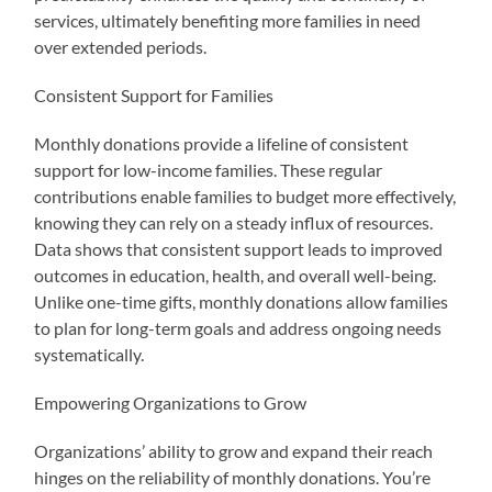
services, ultimately benefiting more families in need
over extended periods.
Consistent Support for Families
Monthly donations provide a lifeline of consistent
support for low-income families. These regular
contributions enable families to budget more effectively,
knowing they can rely on a steady influx of resources.
Data shows that consistent support leads to improved
outcomes in education, health, and overall well-being.
Unlike one-time gifts, monthly donations allow families
to plan for long-term goals and address ongoing needs
systematically.
Empowering Organizations to Grow
Organizations’ ability to grow and expand their reach
hinges on the reliability of monthly donations. You’re