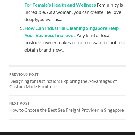
For Female’s Health and Wellness
Femininity is
incredible. As a woman, you can create life, love
deeply, as well as...
How Can Industrial Cleaning Singapore Help
Your Business Improves
Any kind of local
business owner makes certain to want to not just
obtain brand-new...
PREVIOUS POST
Designing for Distinction: Exploring the Advantages of
Custom Made Furniture
NEXT POST
How to Choose the Best Sea Freight Provider in Singapore