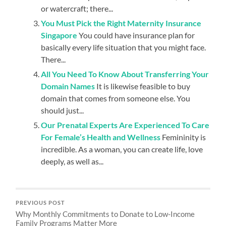
or watercraft; there...
You Must Pick the Right Maternity Insurance
Singapore
You could have insurance plan for
basically every life situation that you might face.
There...
All You Need To Know About Transferring Your
Domain Names
It is likewise feasible to buy
domain that comes from someone else. You
should just...
Our Prenatal Experts Are Experienced To Care
For Female’s Health and Wellness
Femininity is
incredible. As a woman, you can create life, love
deeply, as well as...
PREVIOUS POST
Why Monthly Commitments to Donate to Low-Income
Family Programs Matter More