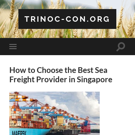
TRINOC-CON.ORG
Toggle
Toggle
search
mobile
field
menu
How to Choose the Best Sea
Freight Provider in Singapore