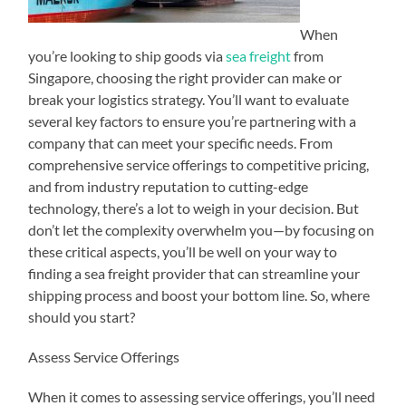
When
you’re looking to ship goods via
sea freight
from
Singapore, choosing the right provider can make or
break your logistics strategy. You’ll want to evaluate
several key factors to ensure you’re partnering with a
company that can meet your specific needs. From
comprehensive service offerings to competitive pricing,
and from industry reputation to cutting-edge
technology, there’s a lot to weigh in your decision. But
don’t let the complexity overwhelm you—by focusing on
these critical aspects, you’ll be well on your way to
finding a sea freight provider that can streamline your
shipping process and boost your bottom line. So, where
should you start?
Assess Service Offerings
When it comes to assessing service offerings, you’ll need