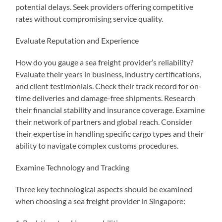
potential delays. Seek providers offering competitive
rates without compromising service quality.
Evaluate Reputation and Experience
How do you gauge a sea freight provider’s reliability?
Evaluate their years in business, industry certifications,
and client testimonials. Check their track record for on-
time deliveries and damage-free shipments. Research
their financial stability and insurance coverage. Examine
their network of partners and global reach. Consider
their expertise in handling specific cargo types and their
ability to navigate complex customs procedures.
Examine Technology and Tracking
Three key technological aspects should be examined
when choosing a sea freight provider in Singapore: