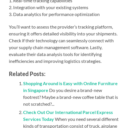
1. Real-time tracking capabilities
2. Integration with your existing systems
3. Data analytics for performance optimization
You’ll want to assess the provider’s tracking platform,
ensuring it offers detailed visibility into your shipments.
Check if their technology can seamlessly connect with
your supply chain management software. Lastly,
evaluate their data analysis tools for identifying
inefficiencies and improving logistics strategies.
Related Posts:
Shopping Around is Easy with Online Furniture
in Singapore
Do you desire a brand-new
footrest? Maybe a brand-new coffee table that is
not scratched?...
Check Out Our International Parcel Express
Services Today
When you need several different
kinds of transportation consist of truck, airplane