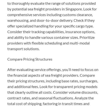
to thoroughly evaluate the range of solutions provided
by potential sea freight providers in Singapore. Look for
comprehensive services including customs clearance,
warehousing, and door-to-door delivery. Check if they
offer specialized handling for your specific cargo type.
Consider their tracking capabilities, insurance options,
and ability to handle various container sizes. Prioritize
providers with flexible scheduling and multi-modal
transport solutions.
Compare Pricing Structures
After evaluating service offerings, you’ll need to focus on
the financial aspects of sea freight providers. Compare
their pricing structures, including base rates, surcharges,
and additional fees. Look for transparent pricing models
that clearly outline all costs. Consider volume discounts,
contract rates, and seasonal fluctuations. Analyze the
total cost of shipping, factoring in transit times and