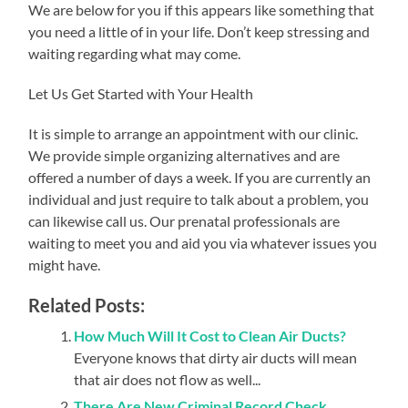
We are below for you if this appears like something that
you need a little of in your life. Don’t keep stressing and
waiting regarding what may come.
Let Us Get Started with Your Health
It is simple to arrange an appointment with our clinic.
We provide simple organizing alternatives and are
offered a number of days a week. If you are currently an
individual and just require to talk about a problem, you
can likewise call us. Our prenatal professionals are
waiting to meet you and aid you via whatever issues you
might have.
Related Posts:
How Much Will It Cost to Clean Air Ducts?
Everyone knows that dirty air ducts will mean
that air does not flow as well...
There Are New Criminal Record Check