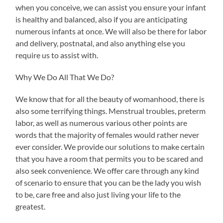
when you conceive, we can assist you ensure your infant
is healthy and balanced, also if you are anticipating
numerous infants at once. We will also be there for labor
and delivery, postnatal, and also anything else you
require us to assist with.
Why We Do All That We Do?
We know that for all the beauty of womanhood, there is
also some terrifying things. Menstrual troubles, preterm
labor, as well as numerous various other points are
words that the majority of females would rather never
ever consider. We provide our solutions to make certain
that you have a room that permits you to be scared and
also seek convenience. We offer care through any kind
of scenario to ensure that you can be the lady you wish
to be, care free and also just living your life to the
greatest.