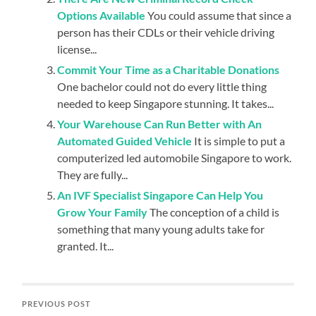
Options Available
You could assume that since a
person has their CDLs or their vehicle driving
license...
Commit Your Time as a Charitable Donations
One bachelor could not do every little thing
needed to keep Singapore stunning. It takes...
Your Warehouse Can Run Better with An
Automated Guided Vehicle
It is simple to put a
computerized led automobile Singapore to work.
They are fully...
An IVF Specialist Singapore Can Help You
Grow Your Family
The conception of a child is
something that many young adults take for
granted. It...
PREVIOUS POST