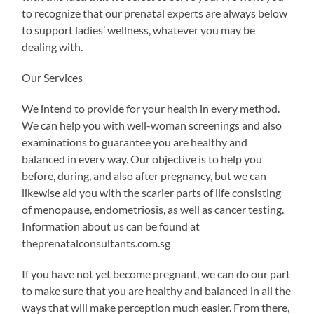
to recognize that our prenatal experts are always below
to support ladies’ wellness, whatever you may be
dealing with.
Our Services
We intend to provide for your health in every method.
We can help you with well-woman screenings and also
examinations to guarantee you are healthy and
balanced in every way. Our objective is to help you
before, during, and also after pregnancy, but we can
likewise aid you with the scarier parts of life consisting
of menopause, endometriosis, as well as cancer testing.
Information about us can be found at
theprenatalconsultants.com.sg
If you have not yet become pregnant, we can do our part
to make sure that you are healthy and balanced in all the
ways that will make perception much easier. From there,