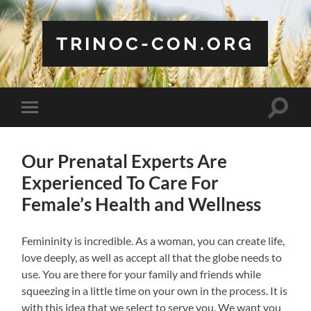
TRINOC-CON.ORG
Toggle
Toggle
search
mobile
field
menu
Our Prenatal Experts Are
Experienced To Care For
Female’s Health and Wellness
Femininity is incredible. As a woman, you can create life,
love deeply, as well as accept all that the globe needs to
use. You are there for your family and friends while
squeezing in a little time on your own in the process. It is
with this idea that we select to serve you. We want you