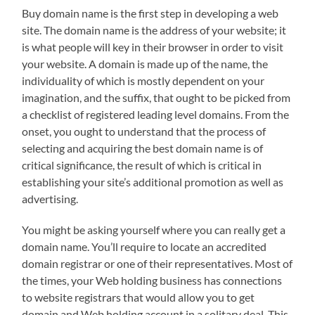
Buy domain name is the first step in developing a web
site. The domain name is the address of your website; it
is what people will key in their browser in order to visit
your website. A domain is made up of the name, the
individuality of which is mostly dependent on your
imagination, and the suffix, that ought to be picked from
a checklist of registered leading level domains. From the
onset, you ought to understand that the process of
selecting and acquiring the best domain name is of
critical significance, the result of which is critical in
establishing your site’s additional promotion as well as
advertising.
You might be asking yourself where you can really get a
domain name. You’ll require to locate an accredited
domain registrar or one of their representatives. Most of
the times, your Web holding business has connections
to website registrars that would allow you to get
domain and Web holding account in a solitary deal. This