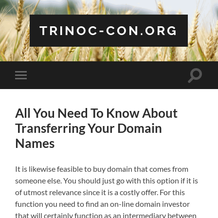
TRINOC-CON.ORG
Toggle
Toggle
search
mobile
field
menu
All You Need To Know About
Transferring Your Domain
Names
It is likewise feasible to buy domain that comes from
someone else. You should just go with this option if it is
of utmost relevance since it is a costly offer. For this
function you need to find an on-line domain investor
that will certainly function as an intermediary between