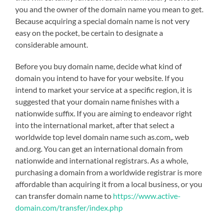
you and the owner of the domain name you mean to get.
Because acquiring a special domain name is not very
easy on the pocket, be certain to designate a
considerable amount.
Before you buy domain name, decide what kind of
domain you intend to have for your website. If you
intend to market your service at a specific region, it is
suggested that your domain name finishes with a
nationwide suffix. If you are aiming to endeavor right
into the international market, after that select a
worldwide top level domain name such as.com,. web
and.org. You can get an international domain from
nationwide and international registrars. As a whole,
purchasing a domain from a worldwide registrar is more
affordable than acquiring it from a local business, or you
can transfer domain name to
https://www.active-
domain.com/transfer/index.php