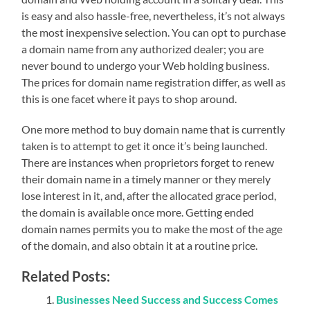
is easy and also hassle-free, nevertheless, it’s not always
the most inexpensive selection. You can opt to purchase
a domain name from any authorized dealer; you are
never bound to undergo your Web holding business.
The prices for domain name registration differ, as well as
this is one facet where it pays to shop around.
One more method to buy domain name that is currently
taken is to attempt to get it once it’s being launched.
There are instances when proprietors forget to renew
their domain name in a timely manner or they merely
lose interest in it, and, after the allocated grace period,
the domain is available once more. Getting ended
domain names permits you to make the most of the age
of the domain, and also obtain it at a routine price.
Related Posts:
Businesses Need Success and Success Comes