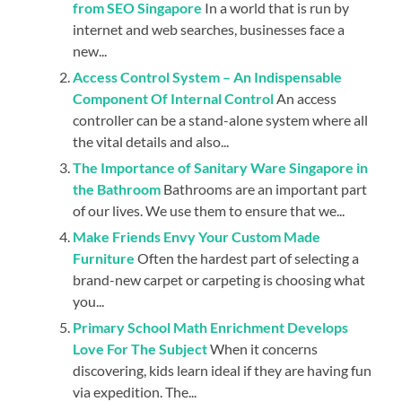
from SEO Singapore
In a world that is run by
internet and web searches, businesses face a
new...
Access Control System – An Indispensable
Component Of Internal Control
An access
controller can be a stand-alone system where all
the vital details and also...
The Importance of Sanitary Ware Singapore in
the Bathroom
Bathrooms are an important part
of our lives. We use them to ensure that we...
Make Friends Envy Your Custom Made
Furniture
Often the hardest part of selecting a
brand-new carpet or carpeting is choosing what
you...
Primary School Math Enrichment Develops
Love For The Subject
When it concerns
discovering, kids learn ideal if they are having fun
via expedition. The...