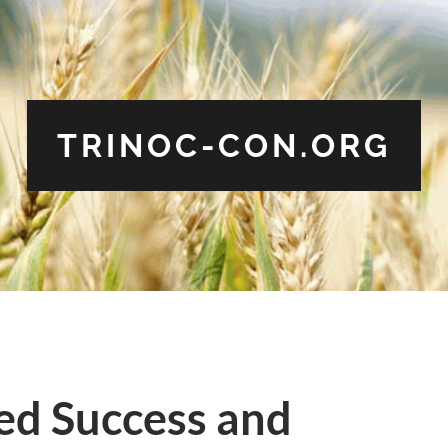
TRINOC-CON.ORG
ed Success and