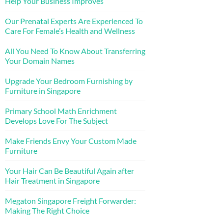
Help Your Business Improves
Our Prenatal Experts Are Experienced To
Care For Female’s Health and Wellness
All You Need To Know About Transferring
Your Domain Names
Upgrade Your Bedroom Furnishing by
Furniture in Singapore
Primary School Math Enrichment
Develops Love For The Subject
Make Friends Envy Your Custom Made
Furniture
Your Hair Can Be Beautiful Again after
Hair Treatment in Singapore
Megaton Singapore Freight Forwarder:
Making The Right Choice