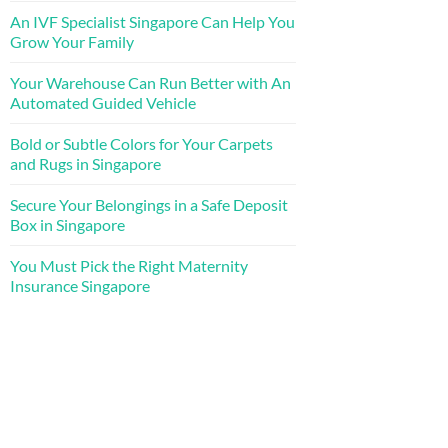
An IVF Specialist Singapore Can Help You
Grow Your Family
Your Warehouse Can Run Better with An
Automated Guided Vehicle
Bold or Subtle Colors for Your Carpets
and Rugs in Singapore
Secure Your Belongings in a Safe Deposit
Box in Singapore
You Must Pick the Right Maternity
Insurance Singapore