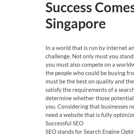
Success Come
Singapore
In a world that is run by internet 
challenge. Not only must you stand 
you must also compete on a worldw
the people who could be buying fro
must be the best on quality and the
satisfy the requirements of a search
determine whether those potential 
you. Considering that businesses 
need a website that is fully optimiz
Successful SEO
SEO stands for Search Engine Optim