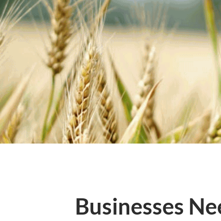
Businesses Ne