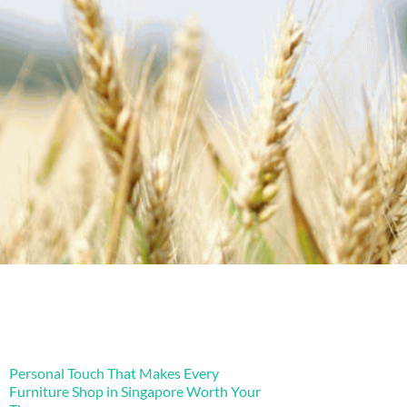
Personal Touch That Makes Every
Furniture Shop in Singapore Worth Your