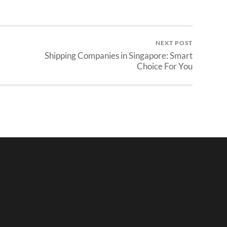
NEXT POST
Shipping Companies in Singapore: Smart
Choice For You