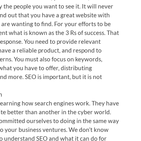
y the people you want to see it. It will never
nd out that you have a great website with
are wanting to find. For your efforts to be
ent what is known as the 3 Rs of success. That
 response. You need to provide relevant
have a reliable product, and respond to
erns. You must also focus on keywords,
hat you have to offer, distributing
d more. SEO is important, but it is not
n
learning how search engines work. They have
te better than another in the cyber world.
 committed ourselves to doing in the same way
to your business ventures. We don’t know
o understand SEO and what it can do for