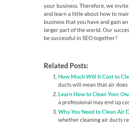
your business. Therefore, we invite
and learn a little about how to main
business that you have and gain an
larger part of the world. Our succ
be successful in SEO together?
Related Posts:
How Much Will It Cost to Cle
ducts will mean that air does n
Learn How to Clean Your Ow
a professional may end up cost
Why You Need to Clean Air 
whether cleaning air ducts reg