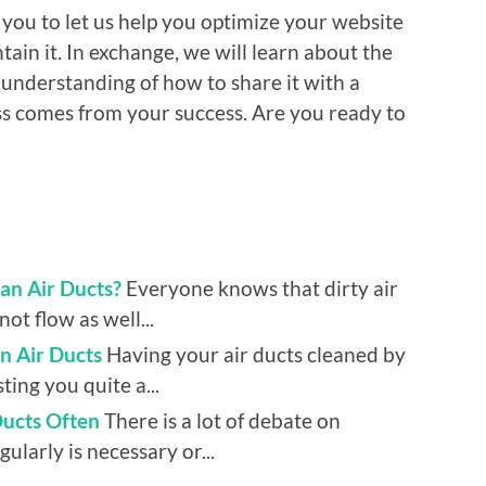
 you to let us help you optimize your website
tain it. In exchange, we will learn about the
 understanding of how to share it with a
ess comes from your success. Are you ready to
an Air Ducts?
Everyone knows that dirty air
ot flow as well...
n Air Ducts
Having your air ducts cleaned by
ing you quite a...
Ducts Often
There is a lot of debate on
ularly is necessary or...