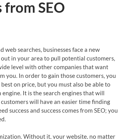
s from SEO
and web searches, businesses face a new
out in your area to pull potential customers,
ide level with other companies that want
m you. In order to gain those customers, you
 best on price, but you must also be able to
 engine. It is the search engines that will
customers will have an easier time finding
need success and success comes from SEO; you
ed.
ization. Without it, your website, no matter