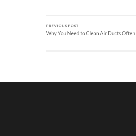
PREVIOUS POST
Why You Need to Clean Air Ducts Often