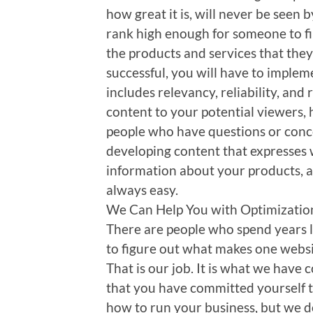
how great it is, will never be seen b
rank high enough for someone to fi
the products and services that they 
successful, you will have to implem
includes relevancy, reliability, and
content to your potential viewers, 
people who have questions or conc
developing content that expresses w
information about your products, an
always easy.
We Can Help You with Optimizatio
There are people who spend years 
to figure out what makes one websi
That is our job. It is what we have
that you have committed yourself 
how to run your business, but we d