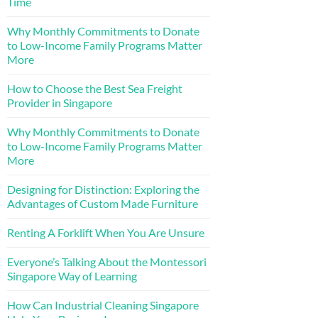
Time
Why Monthly Commitments to Donate
to Low-Income Family Programs Matter
More
How to Choose the Best Sea Freight
Provider in Singapore
Why Monthly Commitments to Donate
to Low-Income Family Programs Matter
More
Designing for Distinction: Exploring the
Advantages of Custom Made Furniture
Renting A Forklift When You Are Unsure
Everyone’s Talking About the Montessori
Singapore Way of Learning
How Can Industrial Cleaning Singapore