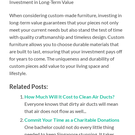
Investment in Long-Term Value
When considering custom-made furniture, investing in
long-term value guarantees that your pieces not only
meet your current needs but also stand the test of time
with quality craftsmanship and timeless design. Custom
furniture allows you to choose durable materials that
are built to last, ensuring that your investment pays off
for years to come. The uniqueness and durability of
custom pieces add value to your living space and
lifestyle.
Related Posts:
How Much Will It Cost to Clean Air Ducts?
Everyone knows that dirty air ducts will mean
that air does not flow as well...
Commit Your Time as a Charitable Donations
One bachelor could not do every little thing
needed to keep Singapore stunning. It takes...