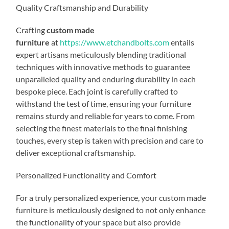
Quality Craftsmanship and Durability
Crafting
custom made
furniture
at
https://www.etchandbolts.com
entails
expert artisans meticulously blending traditional
techniques with innovative methods to guarantee
unparalleled quality and enduring durability in each
bespoke piece. Each joint is carefully crafted to
withstand the test of time, ensuring your furniture
remains sturdy and reliable for years to come. From
selecting the finest materials to the final finishing
touches, every step is taken with precision and care to
deliver exceptional craftsmanship.
Personalized Functionality and Comfort
For a truly personalized experience, your custom made
furniture is meticulously designed to not only enhance
the functionality of your space but also provide