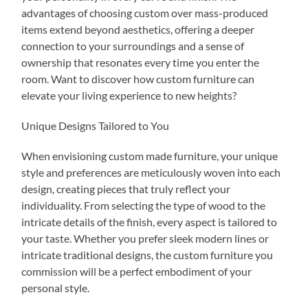
advantages of choosing custom over mass-produced
items extend beyond aesthetics, offering a deeper
connection to your surroundings and a sense of
ownership that resonates every time you enter the
room. Want to discover how custom furniture can
elevate your living experience to new heights?
Unique Designs Tailored to You
When envisioning custom made furniture, your unique
style and preferences are meticulously woven into each
design, creating pieces that truly reflect your
individuality. From selecting the type of wood to the
intricate details of the finish, every aspect is tailored to
your taste. Whether you prefer sleek modern lines or
intricate traditional designs, the custom furniture you
commission will be a perfect embodiment of your
personal style.