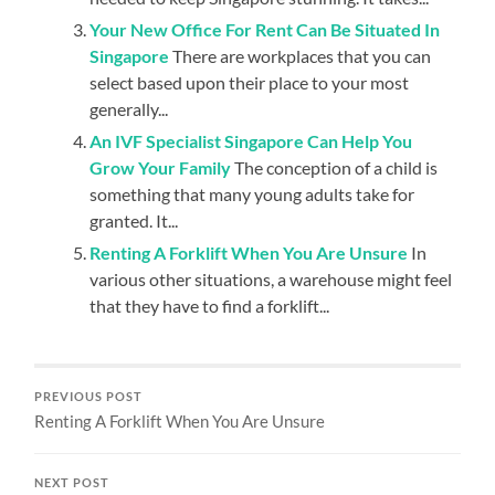
Your New Office For Rent Can Be Situated In
Singapore
There are workplaces that you can
select based upon their place to your most
generally...
An IVF Specialist Singapore Can Help You
Grow Your Family
The conception of a child is
something that many young adults take for
granted. It...
Renting A Forklift When You Are Unsure
In
various other situations, a warehouse might feel
that they have to find a forklift...
PREVIOUS POST
Renting A Forklift When You Are Unsure
NEXT POST