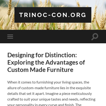
TRINOC-CON.ORG
Toggle
Toggle
search
mobile
field
menu
Designing for Distinction:
Exploring the Advantages of
Custom Made Furniture
When it comes to furnishing your living spaces, the
allure of custom-made furniture lies in the exquisite
details that set it apart. Imagine a piece meticulously
crafted to suit your unique tastes and needs, reflecting
your personality in every curve and finish. The