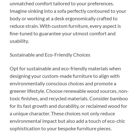
unmatched comfort tailored to your preferences.
Imagine sinking into a sofa perfectly contoured to your
body or working at a desk ergonomically crafted to
reduce strain. With custom furniture, every aspect is
fine-tuned to guarantee your utmost comfort and
usability.
Sustainable and Eco-Friendly Choices
Opt for sustainable and eco-friendly materials when
designing your custom-made furniture to align with
environmentally conscious choices and promote a
greener lifestyle. Choose renewable wood sources, non-
toxic finishes, and recycled materials. Consider bamboo
for its fast growth and durability, or reclaimed wood for
a unique character. These choices not only reduce
environmental impact but also add a touch of eco-chic
sophistication to your bespoke furniture pieces.