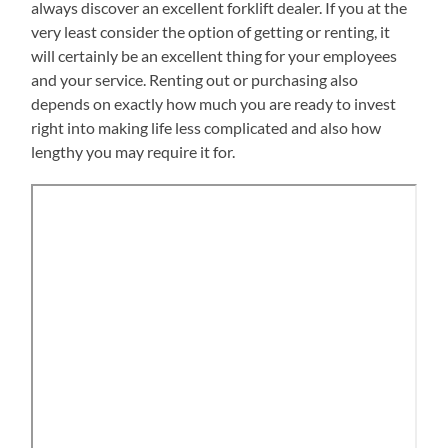
always discover an excellent forklift dealer. If you at the
very least consider the option of getting or renting, it
will certainly be an excellent thing for your employees
and your service. Renting out or purchasing also
depends on exactly how much you are ready to invest
right into making life less complicated and also how
lengthy you may require it for.