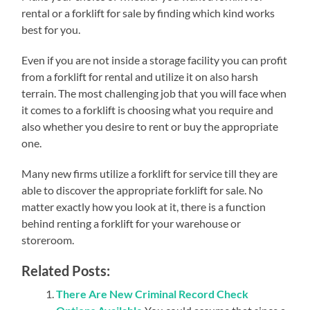
rental or a forklift for sale by finding which kind works
best for you.
Even if you are not inside a storage facility you can profit
from a forklift for rental and utilize it on also harsh
terrain. The most challenging job that you will face when
it comes to a forklift is choosing what you require and
also whether you desire to rent or buy the appropriate
one.
Many new firms utilize a forklift for service till they are
able to discover the appropriate forklift for sale. No
matter exactly how you look at it, there is a function
behind renting a forklift for your warehouse or
storeroom.
Related Posts:
There Are New Criminal Record Check