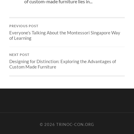
of custom-made furniture lies in...
PREVIOUS POST
Everyone’s Talking About the Montessori Singapore Way
of Learning
NEXT POST
Designing for Distinction: Exploring the Advantages of
Custom Made Furniture
© 2026
TRINOC-CON.ORG