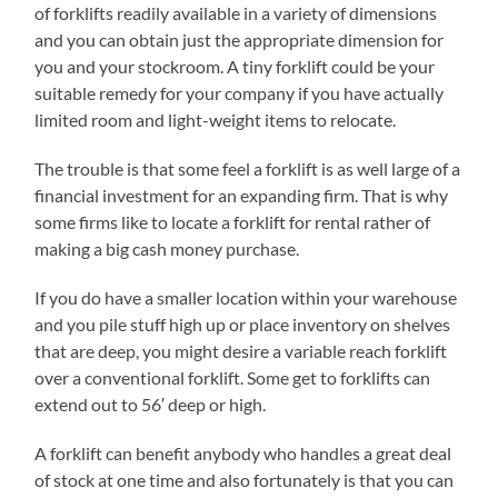
of forklifts readily available in a variety of dimensions
and you can obtain just the appropriate dimension for
you and your stockroom. A tiny forklift could be your
suitable remedy for your company if you have actually
limited room and light-weight items to relocate.
The trouble is that some feel a forklift is as well large of a
financial investment for an expanding firm. That is why
some firms like to locate a forklift for rental rather of
making a big cash money purchase.
If you do have a smaller location within your warehouse
and you pile stuff high up or place inventory on shelves
that are deep, you might desire a variable reach forklift
over a conventional forklift. Some get to forklifts can
extend out to 56′ deep or high.
A forklift can benefit anybody who handles a great deal
of stock at one time and also fortunately is that you can