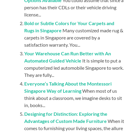
Options Available
You could assume that since a
person has their CDLs or their vehicle driving
license...
Bold or Subtle Colors for Your Carpets and
Rugs in Singapore
Many customized made rug &
carpets in Singapore are covered by a
satisfaction warranty. You...
Your Warehouse Can Run Better with An
Automated Guided Vehicle
It is simple to put a
computerized led automobile Singapore to work.
They are fully...
Everyone’s Talking About the Montessori
Singapore Way of Learning
When most of us
think about a classroom, we imagine desks to sit
in, books...
Designing for Distinction: Exploring the
Advantages of Custom Made Furniture
When it
comes to furnishing your living spaces, the allure