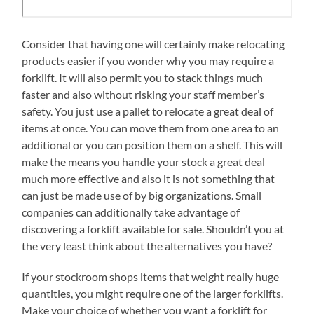
Consider that having one will certainly make relocating
products easier if you wonder why you may require a
forklift. It will also permit you to stack things much
faster and also without risking your staff member’s
safety. You just use a pallet to relocate a great deal of
items at once. You can move them from one area to an
additional or you can position them on a shelf. This will
make the means you handle your stock a great deal
much more effective and also it is not something that
can just be made use of by big organizations. Small
companies can additionally take advantage of
discovering a forklift available for sale. Shouldn’t you at
the very least think about the alternatives you have?
If your stockroom shops items that weight really huge
quantities, you might require one of the larger forklifts.
Make your choice of whether you want a forklift for