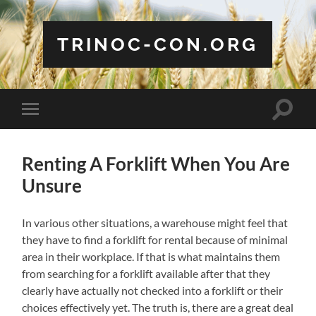
TRINOC-CON.ORG
Toggle
Toggle
search
mobile
field
menu
Renting A Forklift When You Are
Unsure
In various other situations, a warehouse might feel that
they have to find a forklift for rental because of minimal
area in their workplace. If that is what maintains them
from searching for a forklift available after that they
clearly have actually not checked into a forklift or their
choices effectively yet. The truth is, there are a great deal