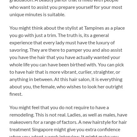
who want to assist you prepare yourself for your most
unique minutes is suitable.
You might think about the stylist at Tampines as a place
you go with just a trim. The truth is, its a general
experience that every lady must have the luxury of
savoring. They are there to pamper you and also assist
you have the hair that you have actually wanted your
whole life you can have been birthed with. You can pick
to have hair that is more vibrant, curlier, straighter, or
anything in between. At this hair salon, it is everything
about you, the female, who wishes to look her outright
finest.
You might feel that you do not require to have a
remodeling. This is not real. Ladies, as well as males, have
makeovers for a range of factors. A new hairstyle for hair
treatment Singapore might give you extra confidence
when you adopt a work interview. It might make you