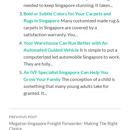
needed to keep Singapore stunning. It takes...
Bold or Subtle Colors for Your Carpets and
Rugs in Singapore
Many customized made rug &
carpets in Singapore are covered by a
satisfaction warranty. You...
Your Warehouse Can Run Better with An
Automated Guided Vehicle
It is simple to put a
computerized led automobile Singapore to work.
They are fully...
An IVF Specialist Singapore Can Help You
Grow Your Family
The conception of a child is
something that many young adults take for
granted. It...
PREVIOUS POST
Megaton Singapore Freight Forwarder: Making The Right
Choice