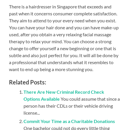
There is a hairdresser in Singapore that exceeds and
past when it concerns consumer complete satisfaction.
They aim to attend to your every need when you exist.
You can have your hair done and you can have make-up
used, after you obtain a very relaxing facial massage
therapy to relax your mind. You can choose a strong
change to offer yourself a new beginning or one that is
subtle and also just perfect for you. It will all be done by
a professional that understands what it resembles to
want to end up being a more stunning you.
Related Posts:
There Are New Criminal Record Check
Options Available
You could assume that since a
person has their CDLs or their vehicle driving
license...
Commit Your Time as a Charitable Donations
One bachelor could not do every little thing