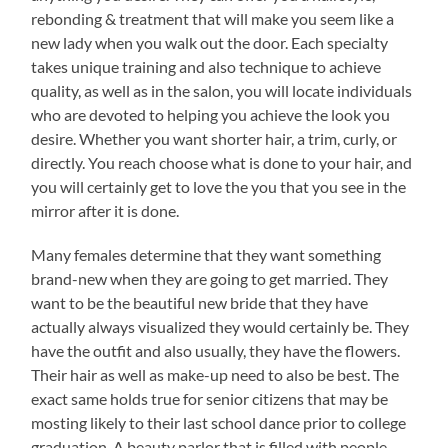
rebonding & treatment that will make you seem like a
new lady when you walk out the door. Each specialty
takes unique training and also technique to achieve
quality, as well as in the salon, you will locate individuals
who are devoted to helping you achieve the look you
desire. Whether you want shorter hair, a trim, curly, or
directly. You reach choose what is done to your hair, and
you will certainly get to love the you that you see in the
mirror after it is done.
Many females determine that they want something
brand-new when they are going to get married. They
want to be the beautiful new bride that they have
actually always visualized they would certainly be. They
have the outfit and also usually, they have the flowers.
Their hair as well as make-up need to also be best. The
exact same holds true for senior citizens that may be
mosting likely to their last school dance prior to college
graduation. A beauty parlor that is filled with people