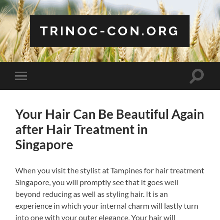
TRINOC-CON.ORG
Toggle
Toggle
search
mobile
field
menu
Your Hair Can Be Beautiful Again
after Hair Treatment in
Singapore
When you visit the stylist at Tampines for hair treatment
Singapore, you will promptly see that it goes well
beyond reducing as well as styling hair. It is an
experience in which your internal charm will lastly turn
into one with your outer elegance. Your hair will