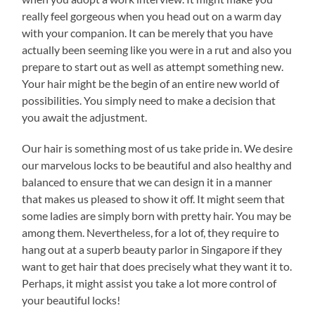
really feel gorgeous when you head out on a warm day
with your companion. It can be merely that you have
actually been seeming like you were in a rut and also you
prepare to start out as well as attempt something new.
Your hair might be the begin of an entire new world of
possibilities. You simply need to make a decision that
you await the adjustment.
Our hair is something most of us take pride in. We desire
our marvelous locks to be beautiful and also healthy and
balanced to ensure that we can design it in a manner
that makes us pleased to show it off. It might seem that
some ladies are simply born with pretty hair. You may be
among them. Nevertheless, for a lot of, they require to
hang out at a superb beauty parlor in Singapore if they
want to get hair that does precisely what they want it to.
Perhaps, it might assist you take a lot more control of
your beautiful locks!