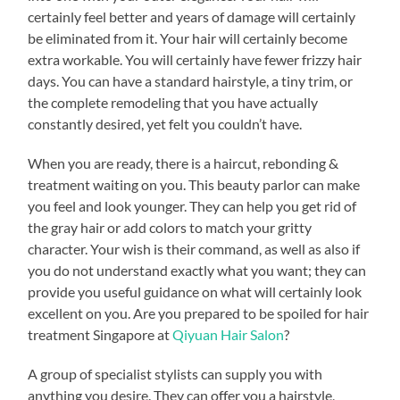
certainly feel better and years of damage will certainly
be eliminated from it. Your hair will certainly become
extra workable. You will certainly have fewer frizzy hair
days. You can have a standard hairstyle, a tiny trim, or
the complete remodeling that you have actually
constantly desired, yet felt you couldn’t have.
When you are ready, there is a haircut, rebonding &
treatment waiting on you. This beauty parlor can make
you feel and look younger. They can help you get rid of
the gray hair or add colors to match your gritty
character. Your wish is their command, as well as also if
you do not understand exactly what you want; they can
provide you useful guidance on what will certainly look
excellent on you. Are you prepared to be spoiled for hair
treatment Singapore at
Qiyuan Hair Salon
?
A group of specialist stylists can supply you with
anything you desire. They can offer you a hairstyle,