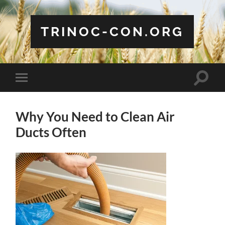
TRINOC-CON.ORG
Toggle
Toggle
search
mobile
field
menu
Why You Need to Clean Air
Ducts Often