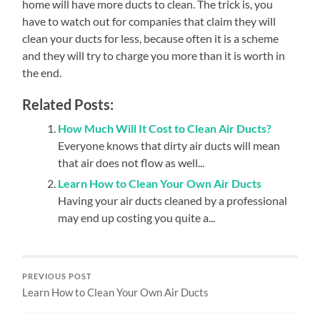
home will have more ducts to clean. The trick is, you
have to watch out for companies that claim they will
clean your ducts for less, because often it is a scheme
and they will try to charge you more than it is worth in
the end.
Related Posts:
How Much Will It Cost to Clean Air Ducts?
Everyone knows that dirty air ducts will mean
that air does not flow as well...
Learn How to Clean Your Own Air Ducts
Having your air ducts cleaned by a professional
may end up costing you quite a...
PREVIOUS POST
Learn How to Clean Your Own Air Ducts