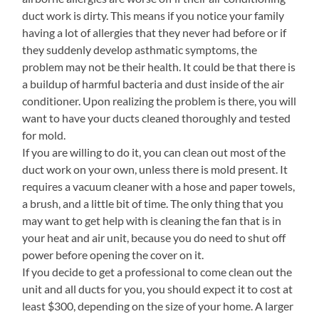
duct work is dirty. This means if you notice your family
having a lot of allergies that they never had before or if
they suddenly develop asthmatic symptoms, the
problem may not be their health. It could be that there is
a buildup of harmful bacteria and dust inside of the air
conditioner. Upon realizing the problem is there, you will
want to have your ducts cleaned thoroughly and tested
for mold.
If you are willing to do it, you can clean out most of the
duct work on your own, unless there is mold present. It
requires a vacuum cleaner with a hose and paper towels,
a brush, and a little bit of time. The only thing that you
may want to get help with is cleaning the fan that is in
your heat and air unit, because you do need to shut off
power before opening the cover on it.
If you decide to get a professional to come clean out the
unit and all ducts for you, you should expect it to cost at
least $300, depending on the size of your home. A larger