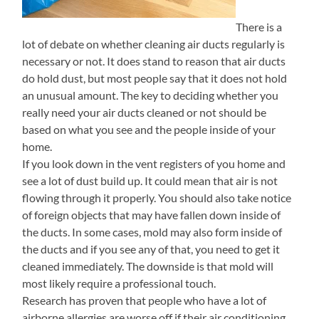
There is a
lot of debate on whether cleaning air ducts regularly is
necessary or not. It does stand to reason that air ducts
do hold dust, but most people say that it does not hold
an unusual amount. The key to deciding whether you
really need your air ducts cleaned or not should be
based on what you see and the people inside of your
home.
If you look down in the vent registers of you home and
see a lot of dust build up. It could mean that air is not
flowing through it properly. You should also take notice
of foreign objects that may have fallen down inside of
the ducts. In some cases, mold may also form inside of
the ducts and if you see any of that, you need to get it
cleaned immediately. The downside is that mold will
most likely require a professional touch.
Research has proven that people who have a lot of
airborne allergies are worse off if their air conditioning